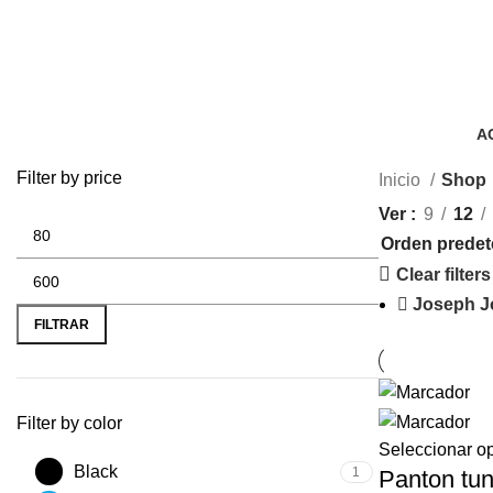
A
3 
Filter by price
Inicio
Shop
Ver
9
12
Clear filters
Joseph J
FILTRAR
Filter by color
Seleccionar o
Black
1
Panton tun