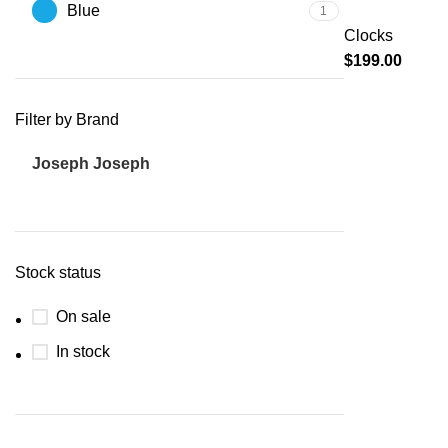
Blue
1
Clocks
$
199.00
Filter by Brand
Joseph Joseph
1
Stock status
On sale
In stock