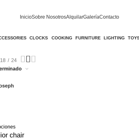
Inicio
Sobre Nosotros
Alquilar
Galería
Contacto
CCESSORIES
CLOCKS
COOKING
FURNITURE
LIGHTING
TOY
Products
1 Product
1 Product
5 Products
1 Product
1 Pro
18
24
oseph
pciones
ior chair