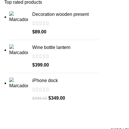
Top rated products
Decoration wooden present
$
89.00
Wine bottle lantern
$
399.00
iPhone dock
$
349.00
$
399.00